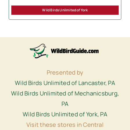
Wild Birds Unlimited of York
Presented by
Wild Birds Unlimited of Lancaster, PA
Wild Birds Unlimited of Mechanicsburg,
PA
Wild Birds Unlimited of York, PA
Visit these stores in Central