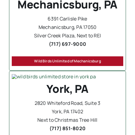
Mechanicsburg, PA
6391 Carlisle Pike
Mechanicsburg, PA 17050
Silver Creek Plaza, Next to REI
(717) 697-9000
Wild Birds Unlimited of Mechanicsburg
York, PA
2820 Whiteford Road, Suite 3
York, PA 17402
Next to Christmas Tree Hill
(717) 851-8020