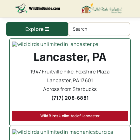
Skip
to
content
Explore ☰
Lancaster, PA
1947 Fruitville Pike, Foxshire Plaza
Lancaster, PA 17601
Across from Starbucks
(717) 208-6881
Wild Birds Unlimited of Lancaster