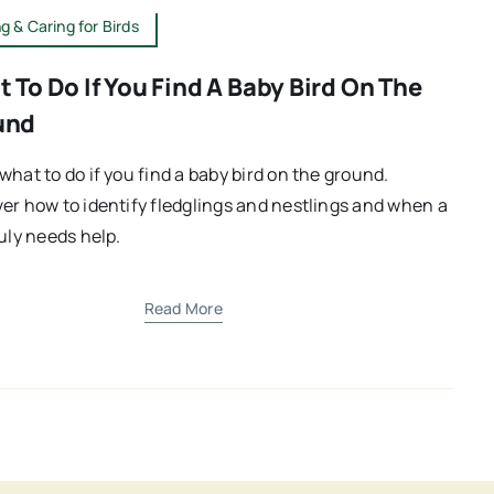
g & Caring for Birds
 To Do If You Find A Baby Bird On The
und
what to do if you find a baby bird on the ground.
er how to identify fledglings and nestlings and when a
ruly needs help.
Read More