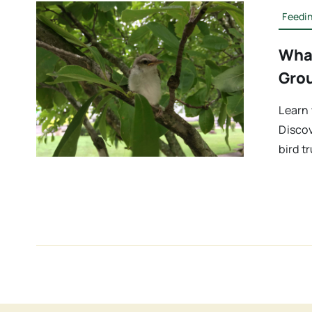
Feedin
What
Gro
Learn 
Discov
bird t