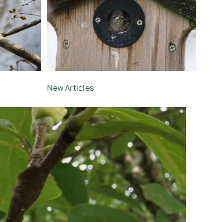
New Articles