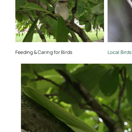
Feeding & Caring for Birds
Local Birds