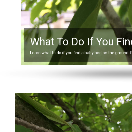
What To Do If You Fin
Learn what to do if you find a baby bird on the ground. 