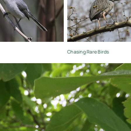
Chasing Rare Birds