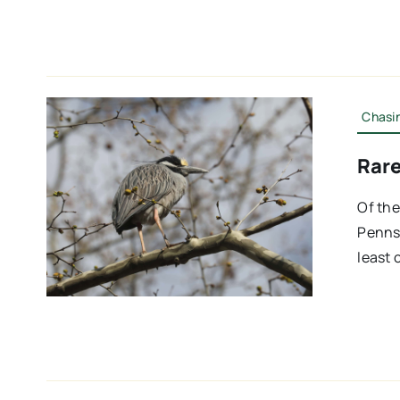
Chasin
Rare
Of the
Pennsy
least