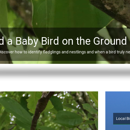
d a Baby Bird on the Ground
Discover how to identify fledglings and nestlings and when a bird truly n
Local B