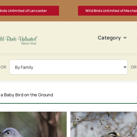
Birds Unlimited of Lancaster
Wild Birds Unlimited of Mecha
Category
OR
OR
ders and Bird Baths