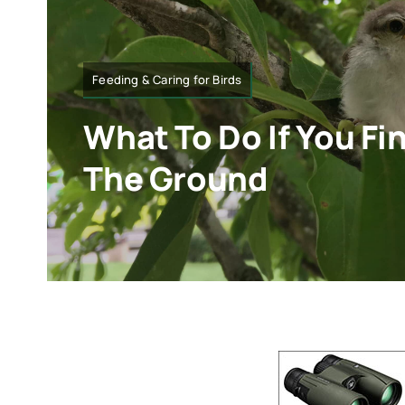
Feeding & Caring for Birds
What To Do If You Fi
The Ground