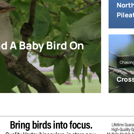
North
Pile
nd A Baby Bird On
Chasing
Cross