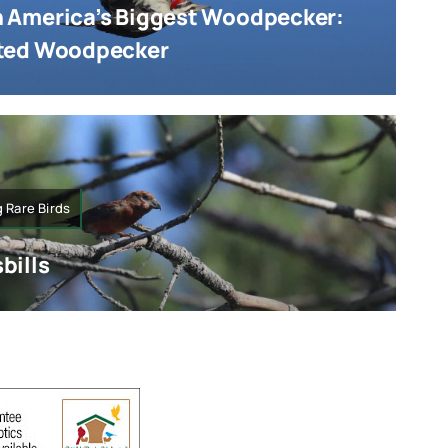
 America’s Biggest Woodpecker:
ated Woodpecker
 Rare Birds
bills