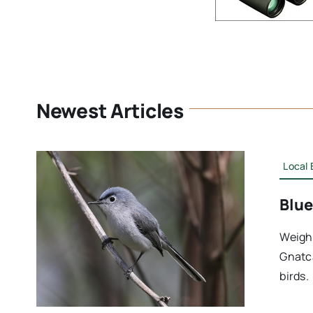
Newest Articles
Local 
Blue
Weighi
Gnatca
birds.