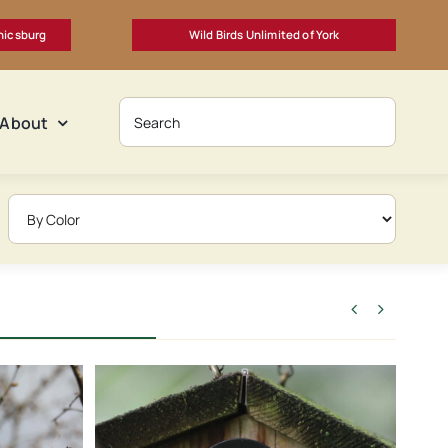
nicsburg
Wild Birds Unlimited of York
About

