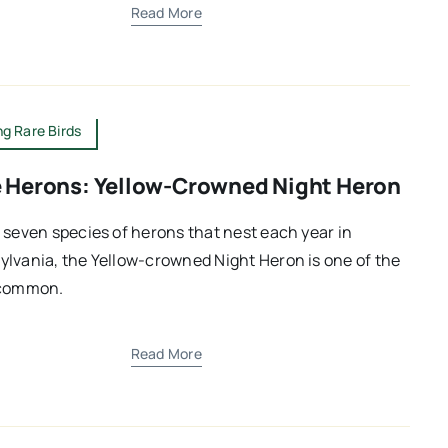
Read More
g Rare Birds
 Herons: Yellow-Crowned Night Heron
 seven species of herons that nest each year in
lvania, the Yellow-crowned Night Heron is one of the
 common.
Read More