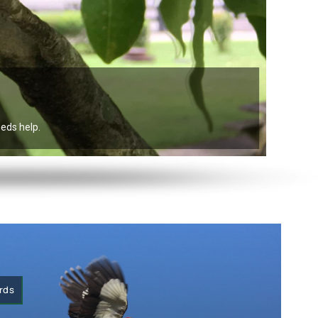
eeds help.
irds