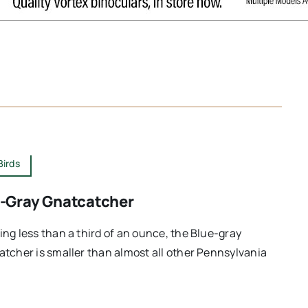
Birds
-Gray Gnatcatcher
ng less than a third of an ounce, the Blue-gray
tcher is smaller than almost all other Pennsylvania