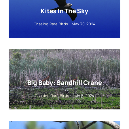
Kites In The Sky
Chasing Rare Birds
|
May 30, 2024
Big Baby: Sandhill Crane
Chasing Rare Birds
|
July 5, 2024