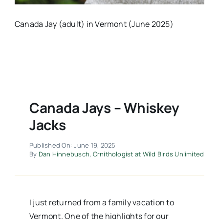
Canada Jay (adult) in Vermont (June 2025)
Canada Jays – Whiskey
Jacks
Published On: June 19, 2025
By
Dan Hinnebusch, Ornithologist at Wild Birds Unlimited
I just returned from a family vacation to
Vermont. One of the highlights for our