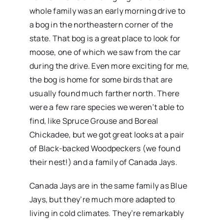
whole family was an early morning drive to
a bog in the northeastern corner of the
state. That bog is a great place to look for
moose, one of which we saw from the car
during the drive. Even more exciting for me,
the bog is home for some birds that are
usually found much farther north. There
were a few rare species we weren’t able to
find, like Spruce Grouse and Boreal
Chickadee, but we got great looks at a pair
of Black-backed Woodpeckers (we found
their nest!) and a family of Canada Jays.
Canada Jays are in the same family as Blue
Jays, but they’re much more adapted to
living in cold climates. They’re remarkably