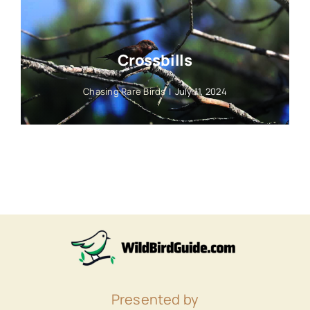
Crossbills
Chasing Rare Birds
|
July 11, 2024
Presented by