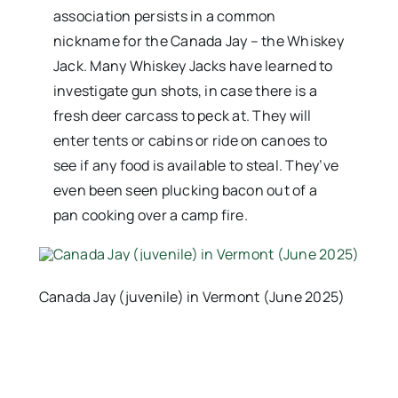
association persists in a common
nickname for the Canada Jay – the Whiskey
Jack. Many Whiskey Jacks have learned to
investigate gun shots, in case there is a
fresh deer carcass to peck at. They will
enter tents or cabins or ride on canoes to
see if any food is available to steal. They’ve
even been seen plucking bacon out of a
pan cooking over a camp fire.
Canada Jay (juvenile) in Vermont (June 2025)