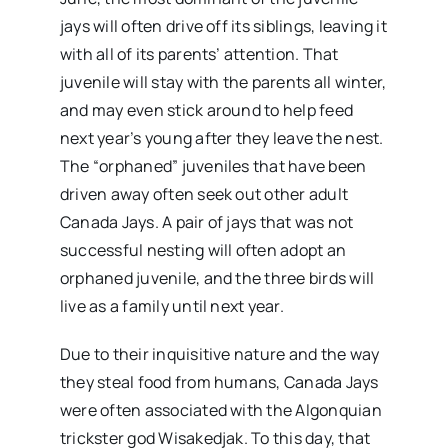
jays will often drive off its siblings, leaving it
with all of its parents’ attention. That
juvenile will stay with the parents all winter,
and may even stick around to help feed
next year’s young after they leave the nest.
The “orphaned” juveniles that have been
driven away often seek out other adult
Canada Jays. A pair of jays that was not
successful nesting will often adopt an
orphaned juvenile, and the three birds will
live as a family until next year.
Due to their inquisitive nature and the way
they steal food from humans, Canada Jays
were often associated with the Algonquian
trickster god Wisakedjak. To this day, that