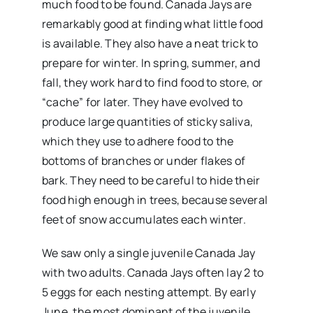
much food to be found. Canada Jays are
remarkably good at finding what little food
is available. They also have a neat trick to
prepare for winter. In spring, summer, and
fall, they work hard to find food to store, or
“cache” for later. They have evolved to
produce large quantities of sticky saliva,
which they use to adhere food to the
bottoms of branches or under flakes of
bark. They need to be careful to hide their
food high enough in trees, because several
feet of snow accumulates each winter.
We saw only a single juvenile Canada Jay
with two adults. Canada Jays often lay 2 to
5 eggs for each nesting attempt. By early
June, the most dominant of the juvenile