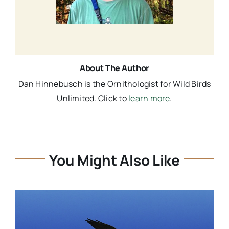
About The Author
Dan Hinnebusch is the Ornithologist for Wild Birds
Unlimited. Click to
learn more
.
You Might Also Like