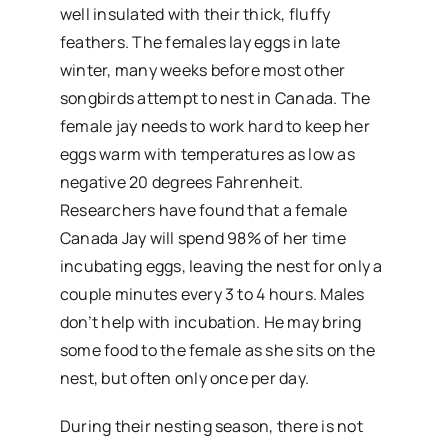
well insulated with their thick, fluffy
feathers. The females lay eggs in late
winter, many weeks before most other
songbirds attempt to nest in Canada. The
female jay needs to work hard to keep her
eggs warm with temperatures as low as
negative 20 degrees Fahrenheit.
Researchers have found that a female
Canada Jay will spend 98% of her time
incubating eggs, leaving the nest for only a
couple minutes every 3 to 4 hours. Males
don’t help with incubation. He may bring
some food to the female as she sits on the
nest, but often only once per day.
During their nesting season, there is not