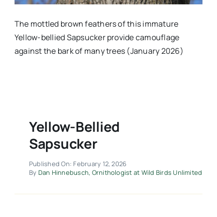
The mottled brown feathers of this immature
Yellow-bellied Sapsucker provide camouflage
against the bark of many trees (January 2026)
Yellow-Bellied
Sapsucker
Published On: February 12, 2026
By
Dan Hinnebusch, Ornithologist at Wild Birds Unlimited