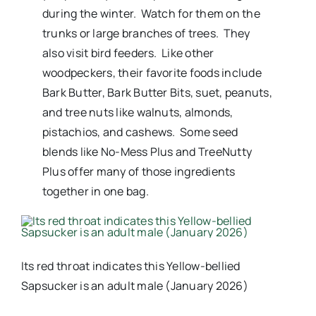
during the winter. Watch for them on the
trunks or large branches of trees. They
also visit bird feeders. Like other
woodpeckers, their favorite foods include
Bark Butter, Bark Butter Bits, suet, peanuts,
and tree nuts like walnuts, almonds,
pistachios, and cashews. Some seed
blends like No-Mess Plus and TreeNutty
Plus offer many of those ingredients
together in one bag.
Its red throat indicates this Yellow-bellied
Sapsucker is an adult male (January 2026)