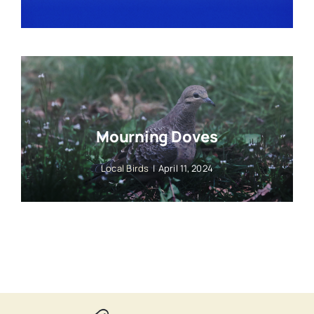
Mourning Doves
Local Birds
|
April 11, 2024