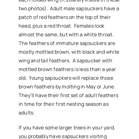
two photos). Adult male sapsuckers have a
patch of red feathers on the top of their
head, plus a red throat. Females look
almost the same, but with a white throat.
The feathers of immature sapsuckers are
mostly mottled brown, with black and white
wing and tail feathers. A sapsucker with
mottled brown feathers is less than a year
old. Young sapsuckers will replace those
brown feathers by molting in May or June.
They’ll have their first set of adult feathers
in time for their first nesting season as
adults.
If you have some larger trees in your yard,
you probably have sapsuckers visiting