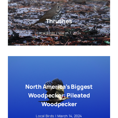
Thrushes
Local Birds
|
March 7, 2024
North America’s Biggest
Woodpecker: Pileated
Woodpecker
Local Birds
|
March 14, 2024