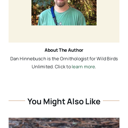
About The Author
Dan Hinnebusch is the Ornithologist for Wild Birds
Unlimited. Click to
learn more
.
You Might Also Like