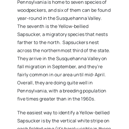
Pennsylvania is home to seven species of
woodpeckers, and six of them can be found
year-round in the Susquehanna Valley.
The seventh is the Yellow-bellied
Sapsucker, a migratory species that nests
farther to the north. Sapsuckers nest
across the northernmost third of the state.
They arrive in the Susquehanna Valley on
fall migration in September, and they’re
fairly common in our area until mid-April.
Overall, they are doing quite well in
Pennsylvania, with a breeding population
five times greater than in the 1960s.
The easiest way to identify a Yellow-bellied
Sapsucker is by the vertical white stripe on
each folded wing (it’s barely visible in these