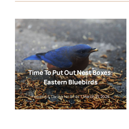
Time To Put Out Nest Boxes:
Eastern Bluebirds
Feeding & Caring for Birds
|
March 21, 2024