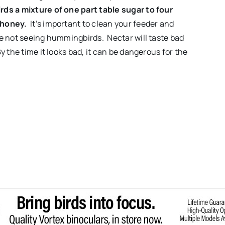
ds a mixture of one part table sugar to four
 honey.
It’s important to clean your feeder and
re not seeing hummingbirds. Nectar will taste bad
 the time it looks bad, it can be dangerous for the