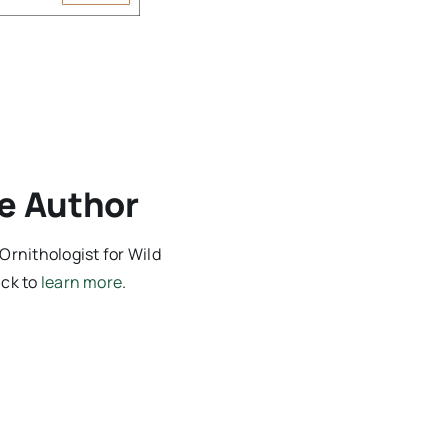
e Author
Ornithologist for Wild
ick to
learn more
.