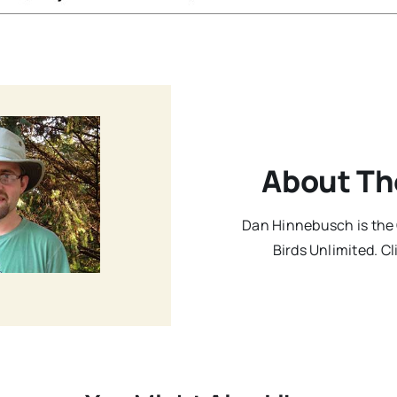
About Th
Dan Hinnebusch is the 
Birds Unlimited. Cl