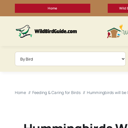
Skip
Home
Wild 
to
content
Home
Feeding & Caring for Birds
Hummingbirds will be