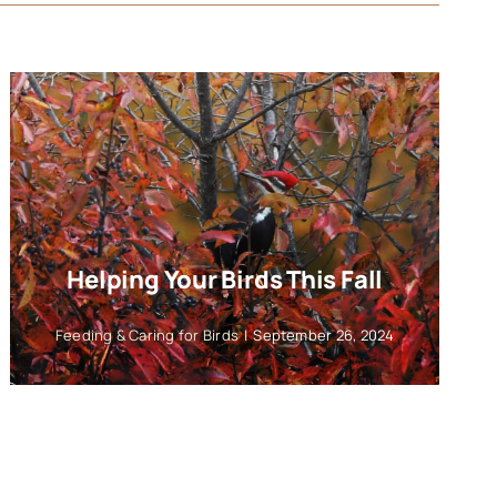
Helping Your Birds This Fall
Feeding & Caring for Birds
|
September 26, 2024