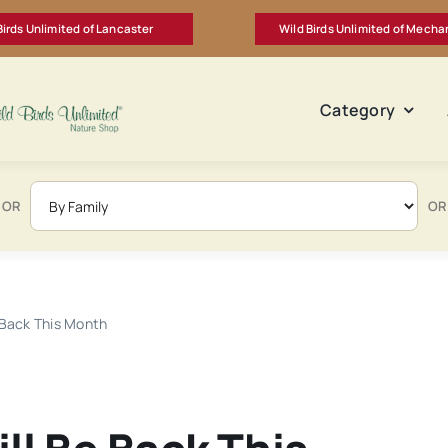
Birds Unlimited of Lancaster
Wild Birds Unlimited of Mecha
Category
OR
OR
 Back This Month