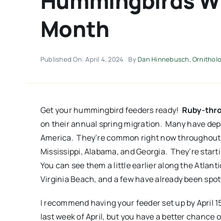
Hummingbirds Wil
Month
Published On: April 4, 2024
By
Dan Hinnebusch, Ornitholog
Get your hummingbird feeders ready!
Ruby-thr
on their annual spring migration. Many have dep
America. They’re common right now throughout 
Mississippi, Alabama, and Georgia. They’re star
You can see them a little earlier along the Atlan
Virginia Beach, and a few have already been spot
I recommend having your feeder set up by April 15
last week of April, but you have a better chance o