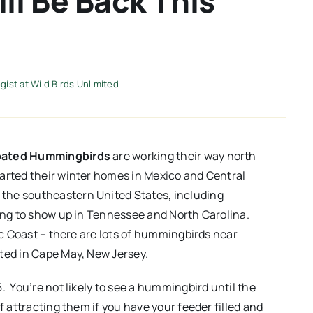
l Be Back This
ist at Wild Birds Unlimited
oated Hummingbirds
are working their way north
arted their winter homes in Mexico and Central
the southeastern United States, including
ting to show up in Tennessee and North Carolina.
tic Coast – there are lots of hummingbirds near
ted in Cape May, New Jersey.
. You’re not likely to see a hummingbird until the
f attracting them if you have your feeder filled and