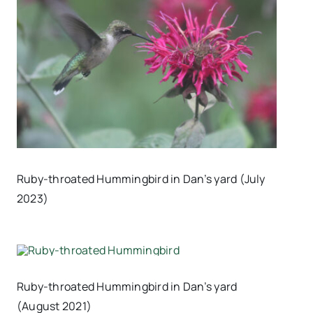
Ruby-throated Hummingbird in Dan’s yard (July
2023)
Ruby-throated Hummingbird in Dan’s yard
(August 2021)