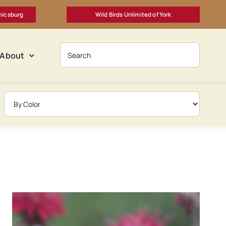
nicsburg
Wild Birds Unlimited of York
About