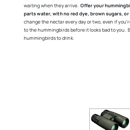
waiting when they arrive.
Offer your hummingbir
parts water, with no red dye, brown sugars, or
change the nectar every day or two, even if you’
to the hummingbirds before it looks bad to you. By
hummingbirds to drink.