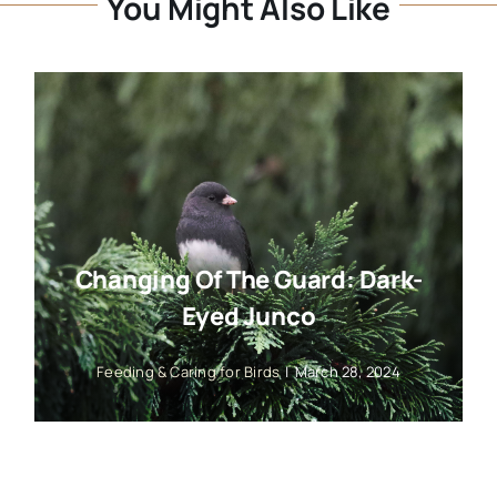
You Might Also Like
Changing Of The Guard: Dark-
Eyed Junco
Feeding & Caring for Birds
|
March 28, 2024